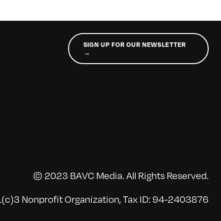
SIGN UP FOR OUR NEWSLETTER
→
© 2023 BAVC Media. All Rights Reserved.
(c)3 Nonprofit Organization, Tax ID: 94-2403876