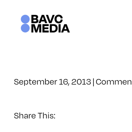
Skip
to
content
September 16, 2013
|
Comment
Share This: