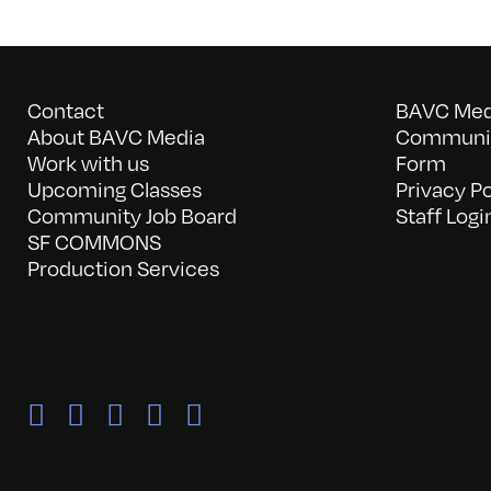
Contact
BAVC Medi
About BAVC Media
Communit
Work with us
Form
Upcoming Classes
Privacy Po
Community Job Board
Staff Logi
SF COMMONS
Production Services