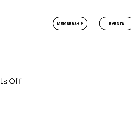
MEMBERSHIP
EVENTS
on
s Off
ClassMtg
–
BUMP
–
3/10/2014