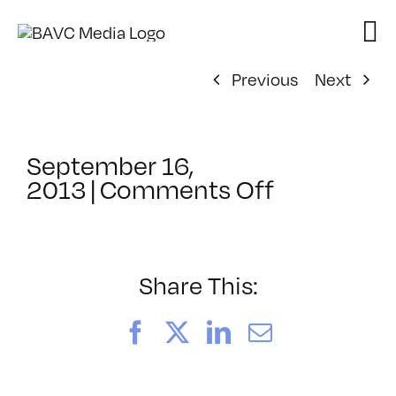
Skip
to
content
Previous
Next
September 16,
on
2013
|
Comments Off
ClassMtg
–
BUMP
–
Share This:
3/17/2014
Facebook
X
LinkedIn
Email