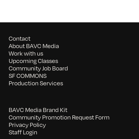
Contact
About BAVC Media
Work with us
Upcoming Classes
Community Job Board
SF COMMONS
Production Services
BAVC Media Brand Kit
Community Promotion Request Form
Privacy Policy
Staff Login