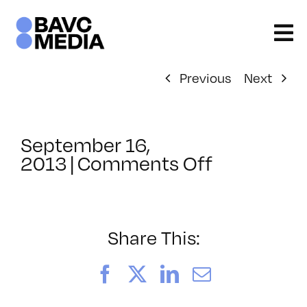
Skip
to
content
Previous
Next
September 16,
on
2013
|
Comments Off
ClassMtg
–
BUMP
–
Share This:
5/5/2014
Facebook
X
LinkedIn
Email