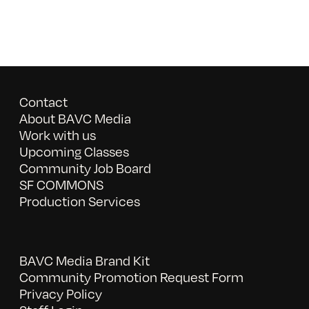
Contact
About BAVC Media
Work with us
Upcoming Classes
Community Job Board
SF COMMONS
Production Services
BAVC Media Brand Kit
Community Promotion Request Form
Privacy Policy