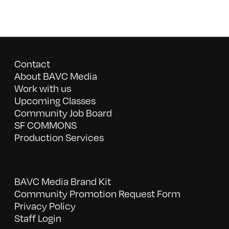
Contact
About BAVC Media
Work with us
Upcoming Classes
Community Job Board
SF COMMONS
Production Services
BAVC Media Brand Kit
Community Promotion Request Form
Privacy Policy
Staff Login