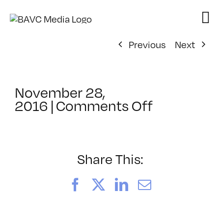
Skip
to
content
Previous
Next
November 28,
on
2016
|
Comments Off
ClassMtg
–
CCO
–
Share This:
12/13/201
Facebook
X
LinkedIn
Email