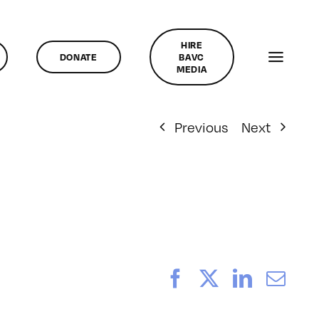
HIRE
DONATE
BAVC
MEDIA
Previous
Next
Facebook
X
LinkedI
Ema