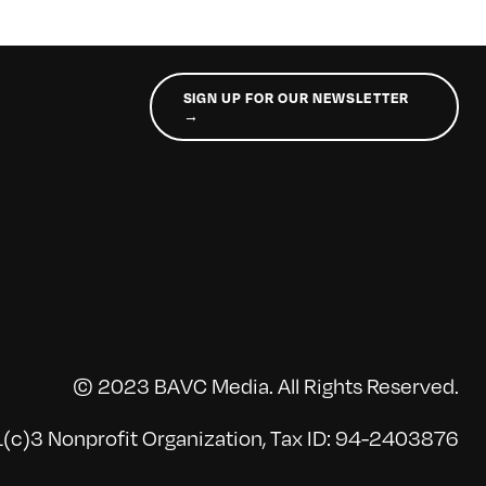
SIGN UP FOR OUR NEWSLETTER
→
© 2023 BAVC Media. All Rights Reserved.
(c)3 Nonprofit Organization, Tax ID: 94-2403876