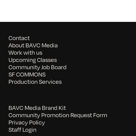
Contact
About BAVC Media
Work with us
Upcoming Classes
Community Job Board
SF COMMONS
Production Services
BAVC Media Brand Kit
Community Promotion Request Form
Privacy Policy
Staff Login