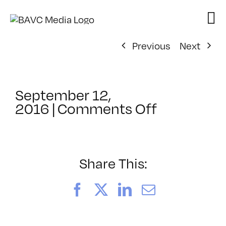
Skip
to
content
Previous
Next
September 12,
on
2016
|
Comments Off
ClassMtg
–
CCO
–
Share This:
9/29/201
Facebook
X
LinkedIn
Email