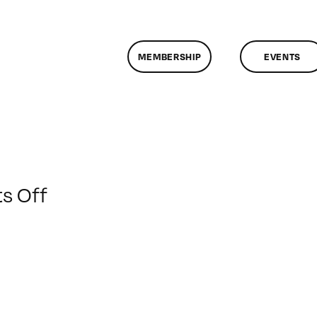
MEMBERSHIP
EVENTS
on
s Off
ClassMtg
–
CHROM
–
6/10/2012