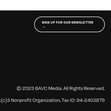
SIGN UP FOR OUR NEWSLETTER
→
© 2023 BAVC Media. All Rights Reserved.
(c)3 Nonprofit Organization, Tax ID: 94-2403876