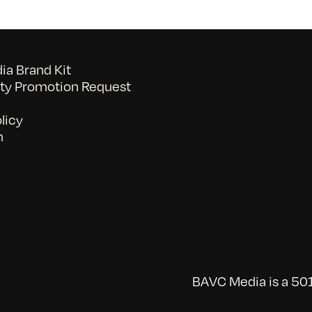
a Brand Kit
y Promotion Request
licy
n
BAVC Media is a 501