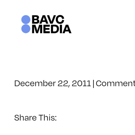
Skip
to
content
December 22, 2011
|
Comment
Share This: