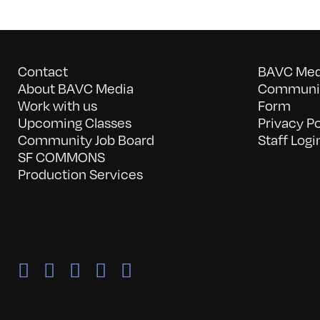
Contact
BAVC Medi
About BAVC Media
Communit
Work with us
Form
Upcoming Classes
Privacy Po
Community Job Board
Staff Logi
SF COMMONS
Production Services