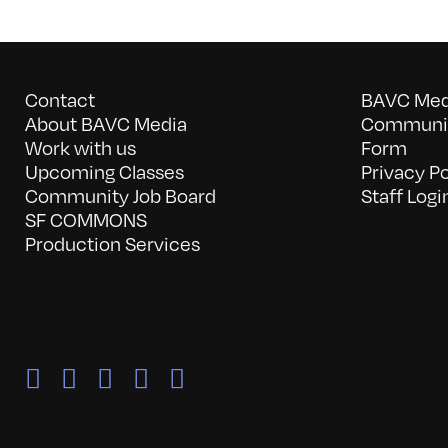
Contact
BAVC Medi
About BAVC Media
Communit
Work with us
Form
Upcoming Classes
Privacy Po
Community Job Board
Staff Logi
SF COMMONS
Production Services