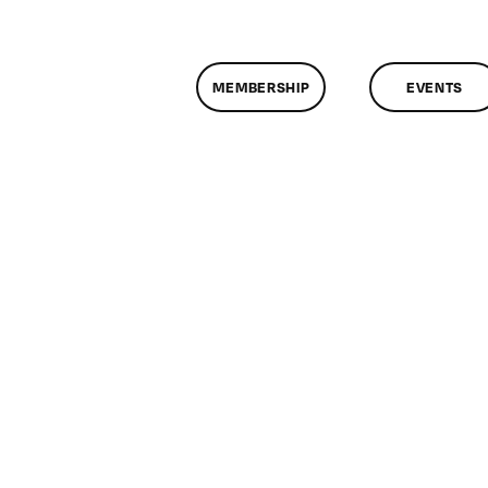
MEMBERSHIP
EVENTS
n
lassMtg
HROM
/29/2012