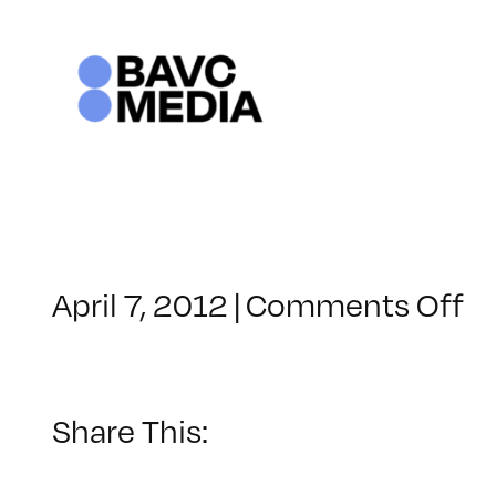
Skip
to
content
o
April 7, 2012
|
Comments Off
C
–
C
–
Share This:
9