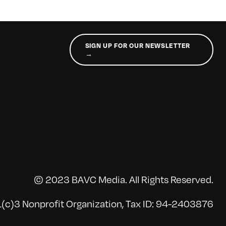
SIGN UP FOR OUR NEWSLETTER
→
© 2023 BAVC Media. All Rights Reserved.
(c)3 Nonprofit Organization, Tax ID: 94-2403876