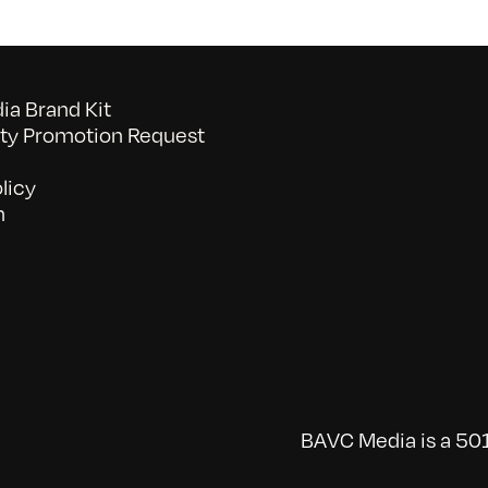
a Brand Kit
y Promotion Request
licy
n
BAVC Media is a 501