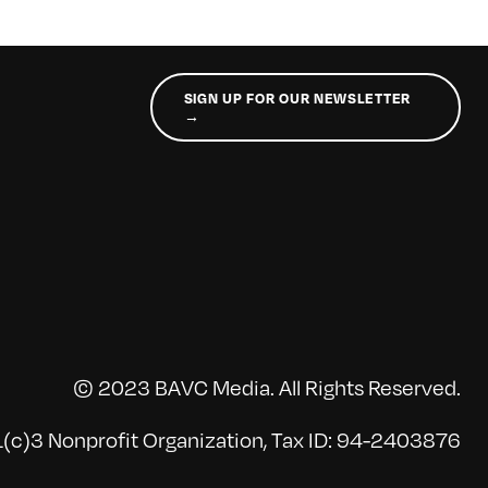
SIGN UP FOR OUR NEWSLETTER
→
© 2023 BAVC Media. All Rights Reserved.
(c)3 Nonprofit Organization, Tax ID: 94-2403876