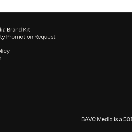
a Brand Kit
y Promotion Request
licy
n
BAVC Media is a 501