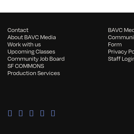
Contact
BAVC Medi
About BAVC Media
Communit
Work with us
Form
Upcoming Classes
Privacy Po
Community Job Board
Staff Logi
SF COMMONS
Production Services