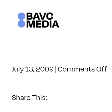
Skip
to
content
o
July 13, 2009
|
Comments Off
C
–
C
1
Share This:
–
1