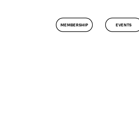
MEMBERSHIP
EVENTS
n
lassMtg
IN4
0/4/2009