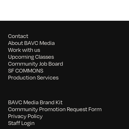
Contact
About BAVC Media
Work with us
Upcoming Classes
Community Job Board
SF COMMONS
Production Services
BAVC Media Brand Kit
Community Promotion Request Form
Privacy Policy
Staff Login