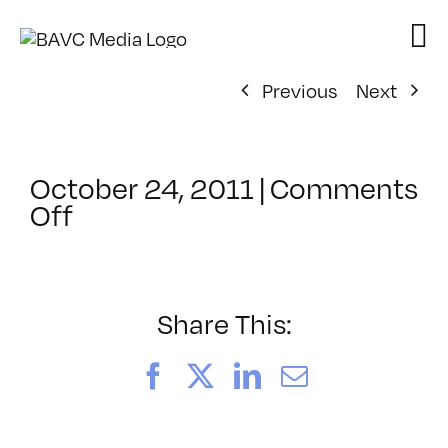
Skip
to
content
Previous
Next
October 24, 2011
|
Comments
on
Off
ClassMtg
–
CIN4
1
Share This:
–
2/26/2012
Facebook
X
LinkedIn
Email