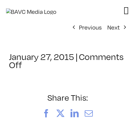
Skip
to
content
Previous
Next
January 27, 2015
|
Comments
on
Off
ClassMtg
–
CIN4
1
Share This:
–
5/9/2015
Facebook
X
LinkedIn
Email