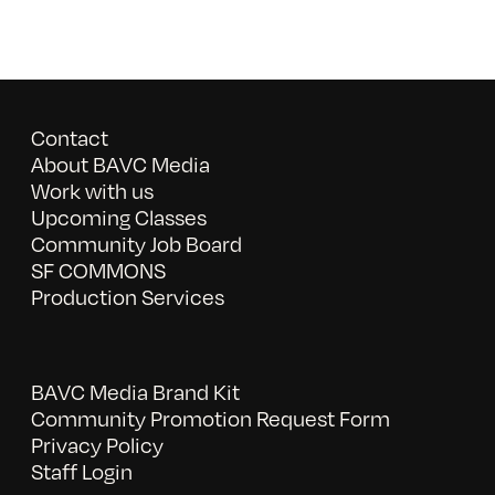
Contact
About BAVC Media
Work with us
Upcoming Classes
Community Job Board
SF COMMONS
Production Services
BAVC Media Brand Kit
Community Promotion Request Form
Privacy Policy
Staff Login