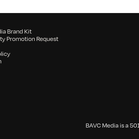
a Brand Kit
y Promotion Request
licy
n
BAVC Media is a 501