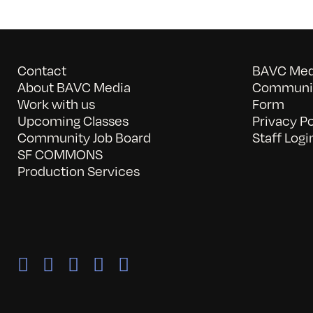
Contact
BAVC Medi
About BAVC Media
Communit
Work with us
Form
Upcoming Classes
Privacy Po
Community Job Board
Staff Logi
SF COMMONS
Production Services