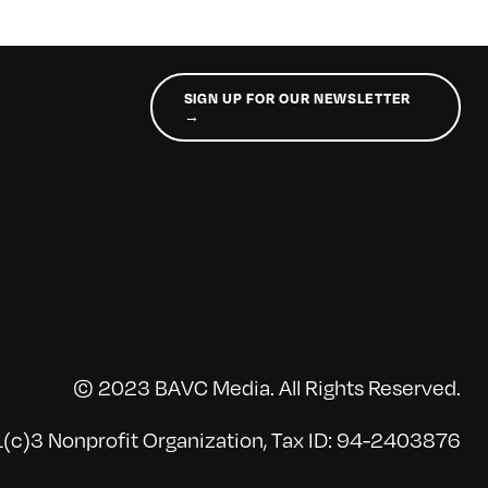
SIGN UP FOR OUR NEWSLETTER
→
© 2023 BAVC Media. All Rights Reserved.
(c)3 Nonprofit Organization, Tax ID: 94-2403876