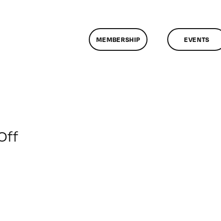
MEMBERSHIP
EVENTS
on
Off
ClassMtg
–
COLOR
–
2/14/2012