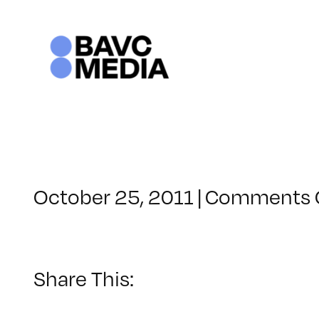
Skip
to
content
October 25, 2011
|
Comments 
Share This: