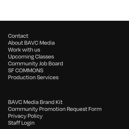
Contact
About BAVC Media
Work with us
Upcoming Classes
Community Job Board
SF COMMONS
Production Services
BAVC Media Brand Kit
Community Promotion Request Form
Privacy Policy
Staff Login