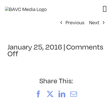
Skip
to
content
Previous
Next
January 25, 2016
|
Comments
on
Off
ClassMtg
–
COLOR
–
Share This:
3/12/2016
Facebook
X
LinkedIn
Email