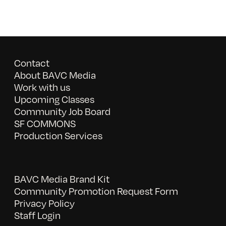
Contact
About BAVC Media
Work with us
Upcoming Classes
Community Job Board
SF COMMONS
Production Services
BAVC Media Brand Kit
Community Promotion Request Form
Privacy Policy
Staff Login