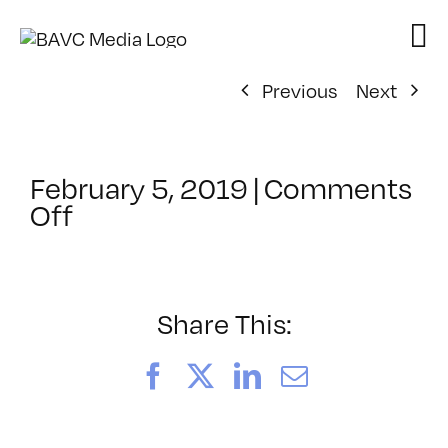
Skip
to
content
Previous
Next
February 5, 2019
|
Comments
on
Off
ClassMtg
–
COLOR
–
Share This:
5/11/2019
Facebook
X
LinkedIn
Email