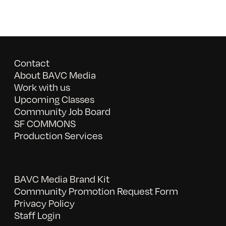
Contact
About BAVC Media
Work with us
Upcoming Classes
Community Job Board
SF COMMONS
Production Services
BAVC Media Brand Kit
Community Promotion Request Form
Privacy Policy
Staff Login