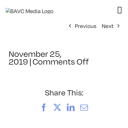
Skip
to
content
Previous
Next
November 25,
on
2019
|
Comments Off
ClassMtg
–
COLOR
–
Share This:
7/9/2020
Facebook
X
LinkedIn
Email