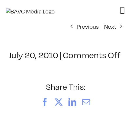
Skip
to
content
Previous
Next
on
July 20, 2010
|
Comments Off
Cl
–
CO
–
Share This:
9/
Facebook
X
LinkedIn
Email