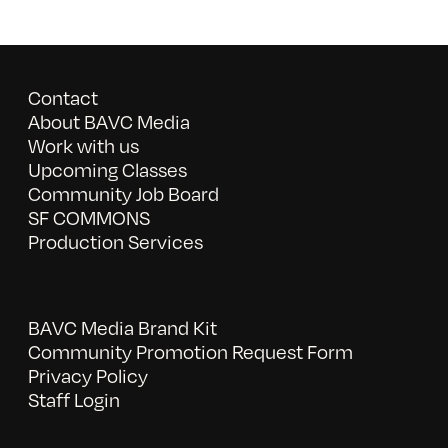
Contact
About BAVC Media
Work with us
Upcoming Classes
Community Job Board
SF COMMONS
Production Services
BAVC Media Brand Kit
Community Promotion Request Form
Privacy Policy
Staff Login