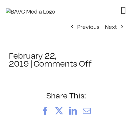
Skip
to
content
Previous
Next
February 22,
on
2019
|
Comments Off
ClassMtg
–
COLOR
–
Share This:
9/21/2019
Facebook
X
LinkedIn
Email