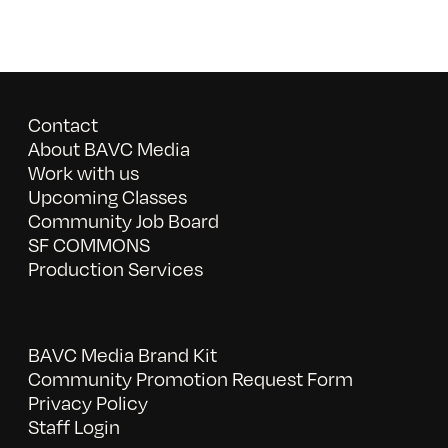
Contact
About BAVC Media
Work with us
Upcoming Classes
Community Job Board
SF COMMONS
Production Services
BAVC Media Brand Kit
Community Promotion Request Form
Privacy Policy
Staff Login