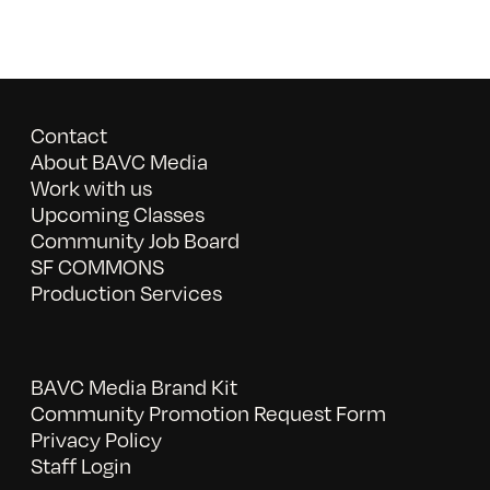
Contact
About BAVC Media
Work with us
Upcoming Classes
Community Job Board
SF COMMONS
Production Services
BAVC Media Brand Kit
Community Promotion Request Form
Privacy Policy
Staff Login