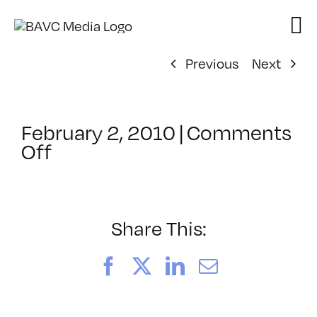
Skip
to
content
Previous
Next
February 2, 2010
|
Comments
on
Off
ClassMtg
–
COMPR
–
Share This:
2/27/2010
Facebook
X
LinkedIn
Email