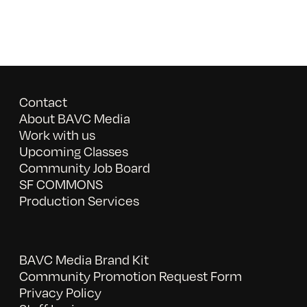
Contact
About BAVC Media
Work with us
Upcoming Classes
Community Job Board
SF COMMONS
Production Services
BAVC Media Brand Kit
Community Promotion Request Form
Privacy Policy