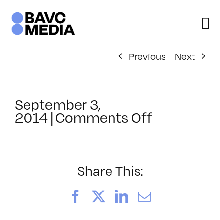
Skip
to
content
Previous
Next
September 3,
on
2014
|
Comments Off
ClassMtg
–
COMSKILL
–
Share This:
11/11/201
Facebook
X
LinkedIn
Email