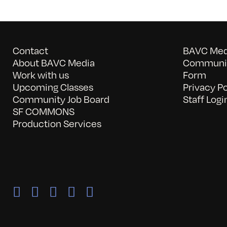
Contact
BAVC Medi
About BAVC Media
Communit
Work with us
Form
Upcoming Classes
Privacy Po
Community Job Board
Staff Logi
SF COMMONS
Production Services