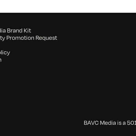
a Brand Kit
y Promotion Request
licy
n
BAVC Media is a 501