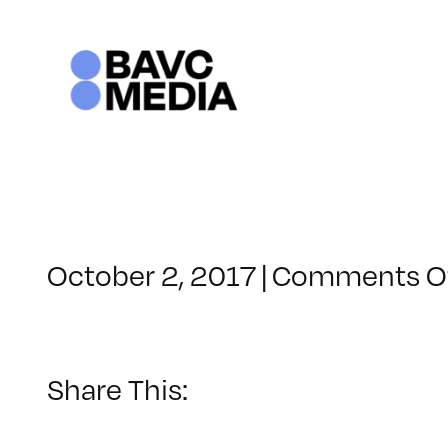
Skip
to
content
October 2, 2017
|
Comments O
Share This: