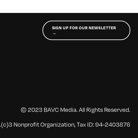
SIGN UP FOR OUR NEWSLETTER
→
© 2023 BAVC Media. All Rights Reserved.
(c)3 Nonprofit Organization, Tax ID: 94-2403876