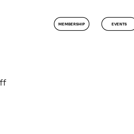
MEMBERSHIP
EVENTS
on
ff
ClassMtg
–
COMSKILLS
–
11/9/2017