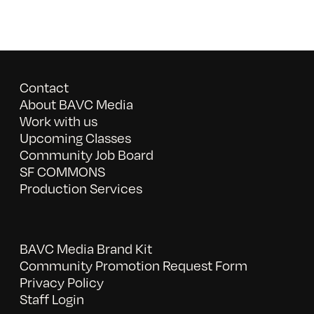
Contact
About BAVC Media
Work with us
Upcoming Classes
Community Job Board
SF COMMONS
Production Services
BAVC Media Brand Kit
Community Promotion Request Form
Privacy Policy
Staff Login