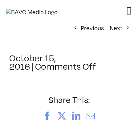
Skip
to
content
Previous
Next
October 15,
on
2016
|
Comments Off
ClassMtg
–
COMSKILL
–
Share This:
12/1/2016
Facebook
X
LinkedIn
Email