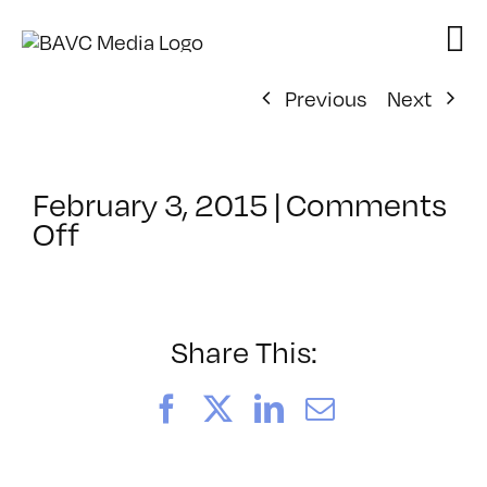
Skip
to
content
Previous
Next
February 3, 2015
|
Comments
on
Off
ClassMtg
–
COMSKILLS
–
Share This:
5/5/2015
Facebook
X
LinkedIn
Email