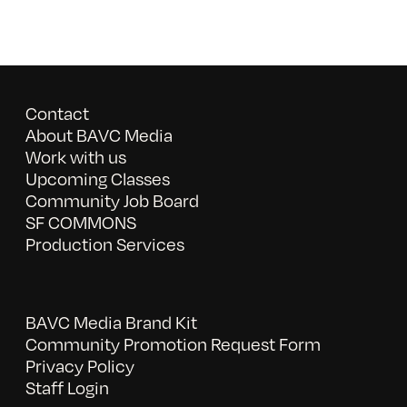
Contact
About BAVC Media
Work with us
Upcoming Classes
Community Job Board
SF COMMONS
Production Services
BAVC Media Brand Kit
Community Promotion Request Form
Privacy Policy
Staff Login