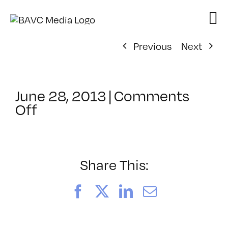
Skip
to
content
Previous
Next
June 28, 2013
|
Comments
on
Off
ClassMtg
–
COMSKILLS2
–
Share This:
11/6/2013
Facebook
X
LinkedIn
Email