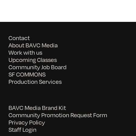
Contact
About BAVC Media
Work with us
Upcoming Classes
Community Job Board
SF COMMONS
Production Services
BAVC Media Brand Kit
Community Promotion Request Form
Privacy Policy
Staff Login