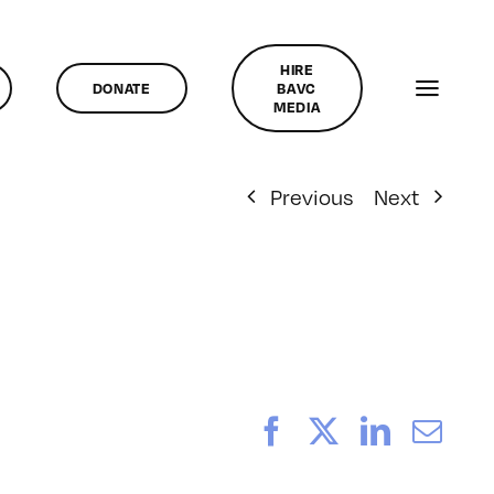
HIRE
DONATE
BAVC
MEDIA
Previous
Next
Facebook
X
LinkedI
Ema