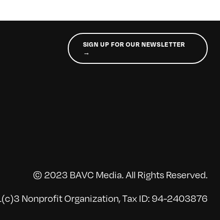
SIGN UP FOR OUR NEWSLETTER
→
© 2023 BAVC Media. All Rights Reserved.
(c)3 Nonprofit Organization, Tax ID: 94-2403876