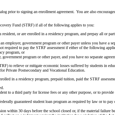
atalog prior to signing an enrollment agreement. You are also encourag
covery Fund (STRF) if all of the following applies to you:
resident, or are enrolled in a residency program, and prepay all or part
s an employer, government program or other payer unless you have a sepa
ot required to pay the STRF assessment if either of the following appli
ency program, or
er, government program or other payer, and you have no separate agreeme
RF) to relieve or mitigate economic losses suffered by students in educa
 for Private Postsecondary and Vocational Education.
nrolled in a residency program, prepaid tuition, paid the STRF assessmen
ed.
udent to a third party for license fees or any other purpose, or to provi
federally guaranteed student loan program as required by law or to pay 
ion within 30 days before the school closed or, if the material failure b