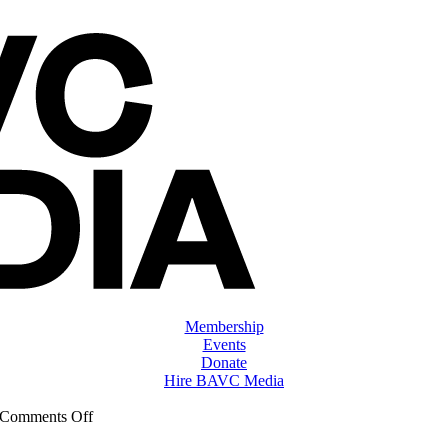
Membership
Events
Donate
Hire BAVC Media
on
Comments Off
ClassMtg