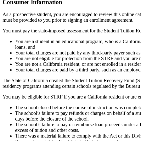
Top
Consumer Information
As a prospective student, you are encouraged to review this online c
must be provided to you prior to signing an enrollment agreement.
You must pay the state-imposed assessment for the Student Tuition Re
You are a student in an educational program, who is a California 
loans, and
Your total charges are not paid by any third-party payer such a
You are not eligible for protection from the STRF and you are n
You are not a California resident, or are not enrolled in a resid
Your total charges are paid by a third party, such as an employ
The State of California created the Student Tuition Recovery Fund (ST
residency programs attending certain schools regulated by the Bureau
You may be eligible for STRF if you are a California resident or are e
The school closed before the course of instruction was complet
The school’s failure to pay refunds or charges on behalf of a st
days before the closure of the school.
The school’s failure to pay or reimburse loan proceeds under a 
excess of tuition and other costs.
There was a material failure to comply with the Act or this Divis