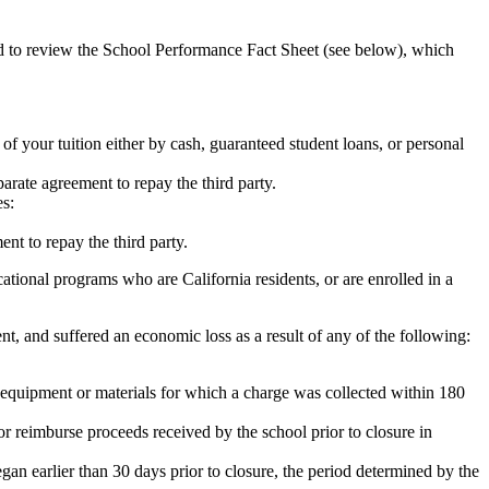
ed to review the School Performance Fact Sheet (see below), which
 of your tuition either by cash, guaranteed student loans, or personal
rate agreement to repay the third party.
es:
nt to repay the third party.
tional programs who are California residents, or are enrolled in a
t, and suffered an economic loss as a result of any of the following:
de equipment or materials for which a charge was collected within 180
or reimburse proceeds received by the school prior to closure in
egan earlier than 30 days prior to closure, the period determined by the