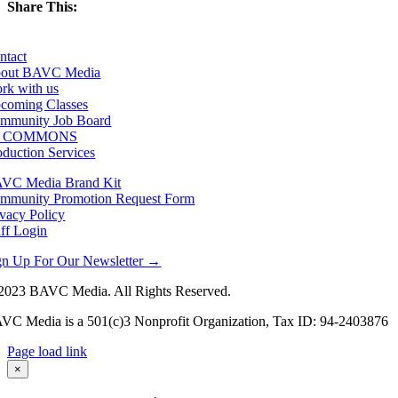
Share This:
Facebook
X
LinkedIn
Email
ntact
out BAVC Media
rk with us
coming Classes
mmunity Job Board
F COMMONS
oduction Services
VC Media Brand Kit
mmunity Promotion Request Form
ivacy Policy
aff Login
gn Up For Our Newsletter →
2023 BAVC Media. All Rights Reserved.
VC Media is a 501(c)3 Nonprofit Organization, Tax ID: 94-2403876
Page load link
Go
×
to