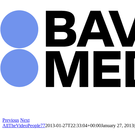
Skip
to
content
Previous
Next
AllTheVideoPeople77
2013-01-27T22:33:04+00:00
January 27, 2013
|