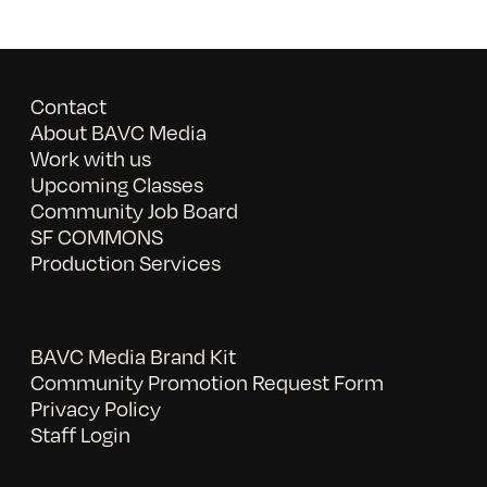
Contact
About BAVC Media
Work with us
Upcoming Classes
Community Job Board
SF COMMONS
Production Services
BAVC Media Brand Kit
Community Promotion Request Form
Privacy Policy
Staff Login