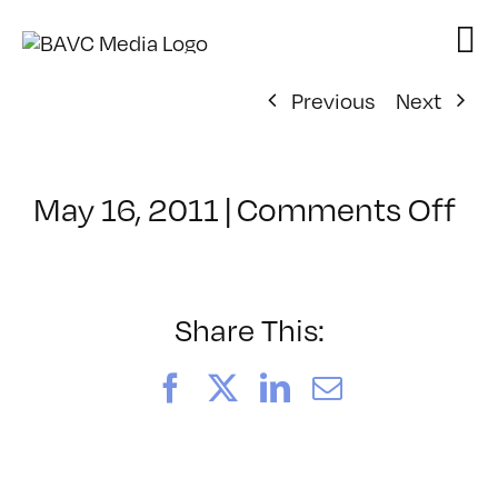
Skip
to
content
Previous
Next
on
May 16, 2011
|
Comments Off
Cl
–
DE
M
Share This:
–
9/
Facebook
X
LinkedIn
Email