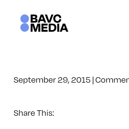
Skip
to
content
September 29, 2015
|
Comment
Share This: