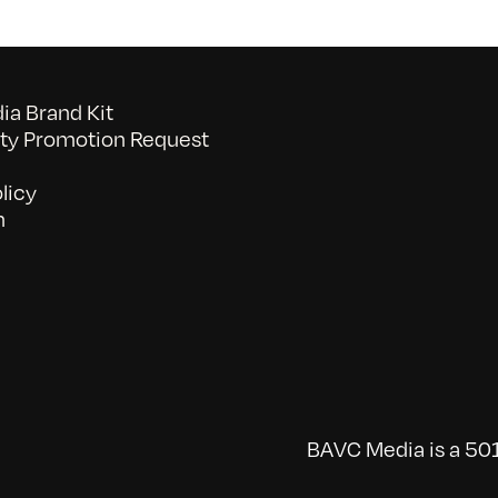
a Brand Kit
y Promotion Request
licy
n
BAVC Media is a 501