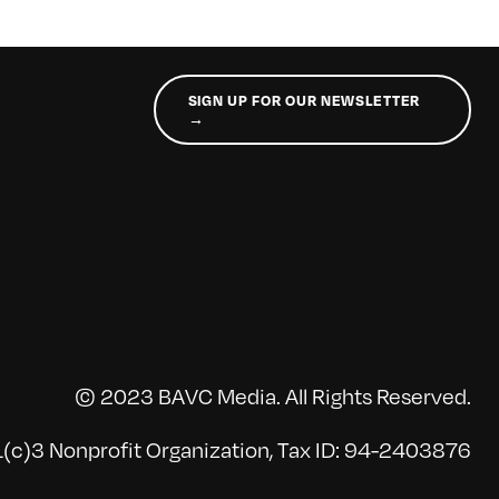
SIGN UP FOR OUR NEWSLETTER
→
© 2023 BAVC Media. All Rights Reserved.
(c)3 Nonprofit Organization, Tax ID: 94-2403876