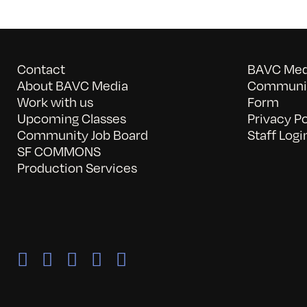
Contact
BAVC Medi
About BAVC Media
Communit
Work with us
Form
Upcoming Classes
Privacy Po
Community Job Board
Staff Logi
SF COMMONS
Production Services