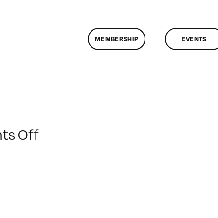
MEMBERSHIP
EVENTS
on
s Off
ClassMtg
–
DES_RES
–
1/30/2016