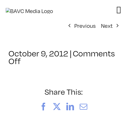
Skip
to
content
Previous
Next
October 9, 2012
|
Comments
on
Off
ClassMtg
–
DIG
ILL
Share This:
–
3/31/2013
Facebook
X
LinkedIn
Email