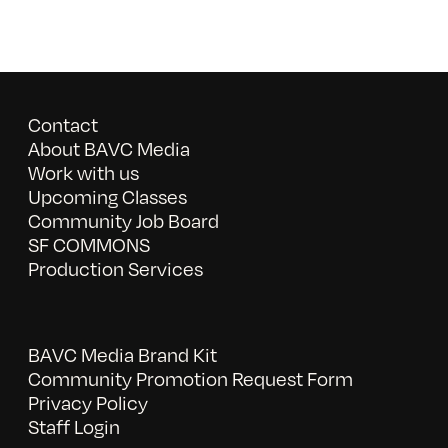
Contact
About BAVC Media
Work with us
Upcoming Classes
Community Job Board
SF COMMONS
Production Services
BAVC Media Brand Kit
Community Promotion Request Form
Privacy Policy
Staff Login