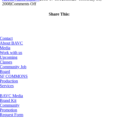
on
2008
|
Comments Off
ClassMtg
–
Share This:
DONTUSE
Facebook
X
LinkedIn
Email
–
10/10/2008
Contact
About BAVC
Media
Work with us
Upcoming
Classes
Community Job
Board
SF COMMONS
Production
Services
BAVC Media
Brand Kit
Community
Promotion
Request Form