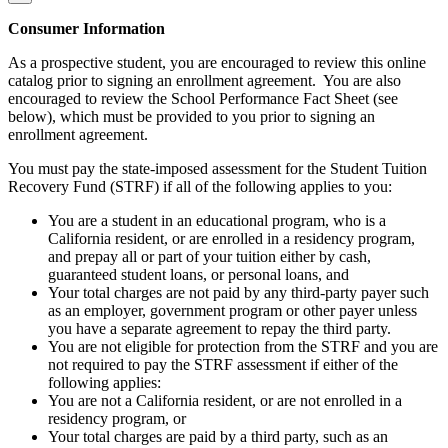
Consumer Information
As a prospective student, you are encouraged to review this online
catalog prior to signing an enrollment agreement. You are also
encouraged to review the School Performance Fact Sheet (see
below), which must be provided to you prior to signing an
enrollment agreement.
You must pay the state-imposed assessment for the Student Tuition
Recovery Fund (STRF) if all of the following applies to you:
You are a student in an educational program, who is a
California resident, or are enrolled in a residency program,
and prepay all or part of your tuition either by cash,
guaranteed student loans, or personal loans, and
Your total charges are not paid by any third-party payer such
as an employer, government program or other payer unless
you have a separate agreement to repay the third party.
You are not eligible for protection from the STRF and you are
not required to pay the STRF assessment if either of the
following applies:
You are not a California resident, or are not enrolled in a
residency program, or
Your total charges are paid by a third party, such as an