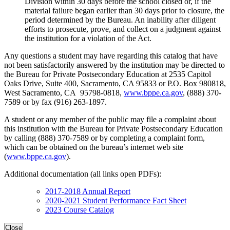
Division within 30 days before the school closed or, if the
material failure began earlier than 30 days prior to closure, the
period determined by the Bureau. An inability after diligent
efforts to prosecute, prove, and collect on a judgment against
the institution for a violation of the Act.
Any questions a student may have regarding this catalog that have
not been satisfactorily answered by the institution may be directed to
the Bureau for Private Postsecondary Education at 2535 Capitol
Oaks Drive, Suite 400, Sacramento, CA 95833 or P.O. Box 980818,
West Sacramento, CA 95798-0818,
www.bppe.ca.gov
, (888) 370-
7589 or by fax (916) 263-1897.
A student or any member of the public may file a complaint about
this institution with the Bureau for Private Postsecondary Education
by calling (888) 370-7589 or by completing a complaint form,
which can be obtained on the bureau’s internet web site
(
www.bppe.ca.gov
).
Additional documentation (all links open PDFs):
2017-2018 Annual Report
2020-2021 Student Performance Fact Sheet
2023 Course Catalog
Close