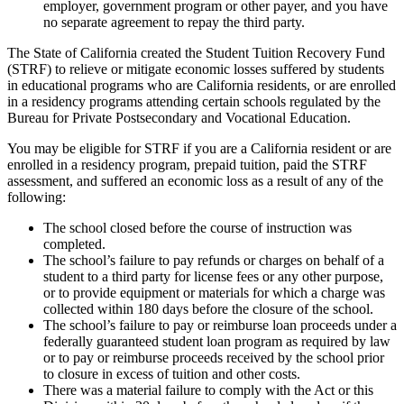
employer, government program or other payer, and you have
no separate agreement to repay the third party.
The State of California created the Student Tuition Recovery Fund
(STRF) to relieve or mitigate economic losses suffered by students
in educational programs who are California residents, or are enrolled
in a residency programs attending certain schools regulated by the
Bureau for Private Postsecondary and Vocational Education.
You may be eligible for STRF if you are a California resident or are
enrolled in a residency program, prepaid tuition, paid the STRF
assessment, and suffered an economic loss as a result of any of the
following:
The school closed before the course of instruction was
completed.
The school’s failure to pay refunds or charges on behalf of a
student to a third party for license fees or any other purpose,
or to provide equipment or materials for which a charge was
collected within 180 days before the closure of the school.
The school’s failure to pay or reimburse loan proceeds under a
federally guaranteed student loan program as required by law
or to pay or reimburse proceeds received by the school prior
to closure in excess of tuition and other costs.
There was a material failure to comply with the Act or this