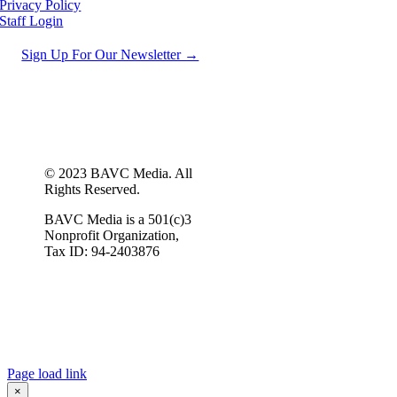
Privacy Policy
Staff Login
Sign Up For Our Newsletter →
© 2023 BAVC Media. All
Rights Reserved.
BAVC Media is a 501(c)3
Nonprofit Organization,
Tax ID: 94-2403876
Page load link
×