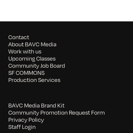
Contact
About BAVC Media
Work with us
Upcoming Classes
Community Job Board
SF COMMONS
Production Services
BAVC Media Brand Kit
Community Promotion Request Form
Privacy Policy
Staff Login