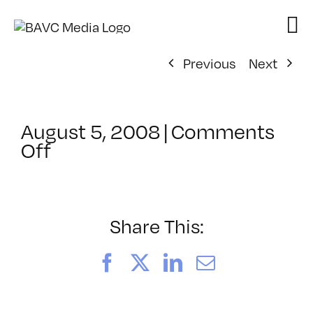
Skip
to
content
Previous
Next
August 5, 2008
|
Comments
on
Off
ClassMtg
–
DONTUSE
–
Share This:
10/11/2008
Facebook
X
LinkedIn
Email