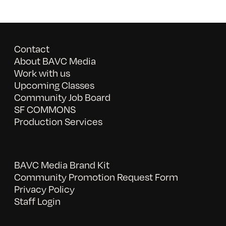
Contact
About BAVC Media
Work with us
Upcoming Classes
Community Job Board
SF COMMONS
Production Services
BAVC Media Brand Kit
Community Promotion Request Form
Privacy Policy
Staff Login