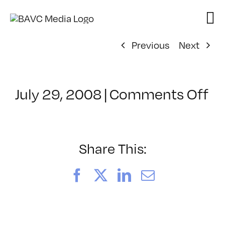
Skip
to
content
Previous
Next
on
July 29, 2008
|
Comments Off
Cl
–
D
–
Share This:
10
Facebook
X
LinkedIn
Email