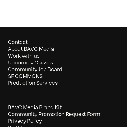
Contact
About BAVC Media
Work with us
Upcoming Classes
Community Job Board
SF COMMONS
Production Services
BAVC Media Brand Kit
Community Promotion Request Form
Privacy Policy