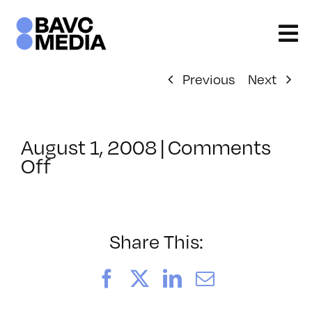
Skip
to
content
Previous
Next
August 1, 2008
|
Comments
on
Off
ClassMtg
–
DONTUSE
–
Share This:
10/13/2007
Facebook
X
LinkedIn
Email