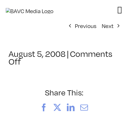
Skip
to
content
Previous
Next
August 5, 2008
|
Comments
on
Off
ClassMtg
–
DONTUSE
–
Share This:
10/16/2006
Facebook
X
LinkedIn
Email