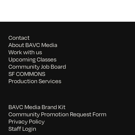
Contact
About BAVC Media
Work with us
Upcoming Classes
Community Job Board
SF COMMONS
Production Services
BAVC Media Brand Kit
Community Promotion Request Form
Privacy Policy
Staff Login