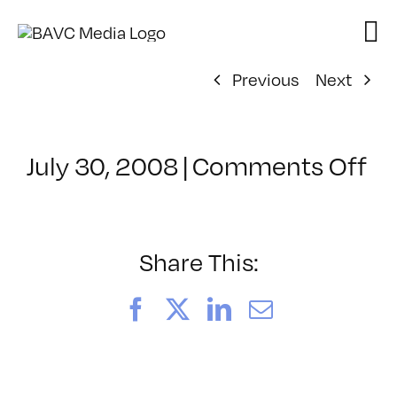
Skip
to
content
Previous
Next
on
July 30, 2008
|
Comments Off
Cl
–
D
–
Share This:
10
Facebook
X
LinkedIn
Email