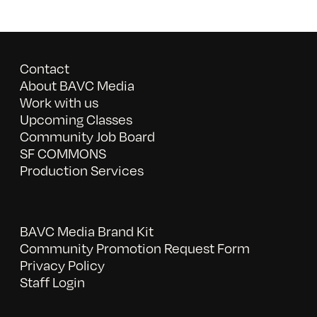
Contact
About BAVC Media
Work with us
Upcoming Classes
Community Job Board
SF COMMONS
Production Services
BAVC Media Brand Kit
Community Promotion Request Form
Privacy Policy
Staff Login