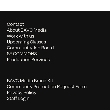
Contact
About BAVC Media
Work with us
Upcoming Classes
Community Job Board
SF COMMONS
Production Services
BAVC Media Brand Kit
Community Promotion Request Form
Privacy Policy
Staff Login