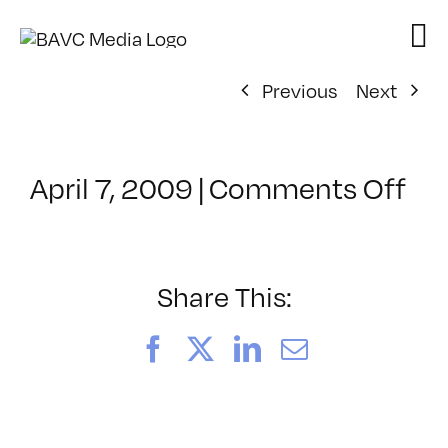
Skip
to
content
Previous
Next
on
April 7, 2009
|
Comments Off
Cl
–
DO
–
Share This:
10
Facebook
X
LinkedIn
Email