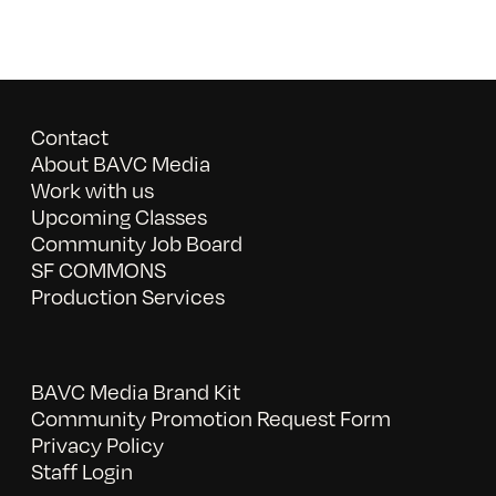
Contact
About BAVC Media
Work with us
Upcoming Classes
Community Job Board
SF COMMONS
Production Services
BAVC Media Brand Kit
Community Promotion Request Form
Privacy Policy
Staff Login