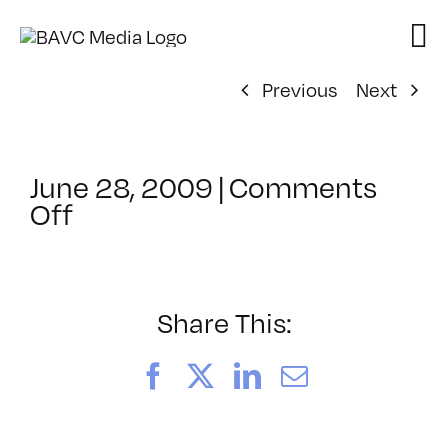
Skip
to
content
Previous
Next
June 28, 2009
|
Comments
on
Off
ClassMtg
–
DONTUSE
–
Share This:
10/17/2009
Facebook
X
LinkedIn
Email