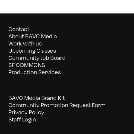
Contact
About BAVC Media
Work with us
Upcoming Classes
Community Job Board
SF COMMONS
Production Services
BAVC Media Brand Kit
Community Promotion Request Form
Privacy Policy
Staff Login