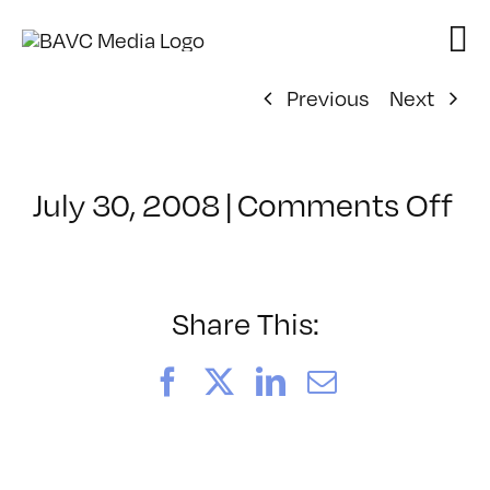
Skip
to
content
Previous
Next
on
July 30, 2008
|
Comments Off
Cl
–
D
–
Share This:
10
Facebook
X
LinkedIn
Email