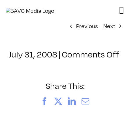
Skip
to
content
Previous
Next
on
July 31, 2008
|
Comments Off
Cl
–
DO
–
Share This:
10
Facebook
X
LinkedIn
Email