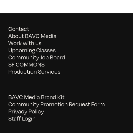
Contact
About BAVC Media
Work with us
Upcoming Classes
Community Job Board
SF COMMONS
Production Services
BAVC Media Brand Kit
Community Promotion Request Form
Privacy Policy
Staff Login