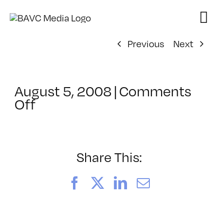
Skip
to
content
Previous
Next
August 5, 2008
|
Comments
on
Off
ClassMtg
–
DONTUSE
–
Share This:
10/19/2005
Facebook
X
LinkedIn
Email