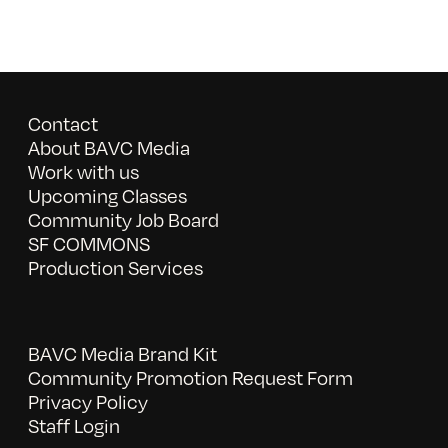
Contact
About BAVC Media
Work with us
Upcoming Classes
Community Job Board
SF COMMONS
Production Services
BAVC Media Brand Kit
Community Promotion Request Form
Privacy Policy
Staff Login