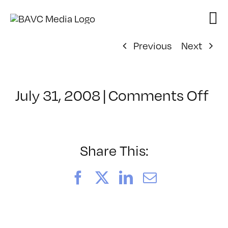
Skip
to
content
Previous
Next
on
July 31, 2008
|
Comments Off
Cl
–
DO
–
Share This:
10
Facebook
X
LinkedIn
Email