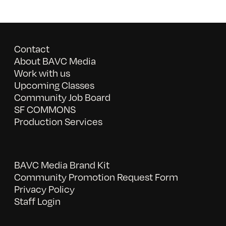
Contact
About BAVC Media
Work with us
Upcoming Classes
Community Job Board
SF COMMONS
Production Services
BAVC Media Brand Kit
Community Promotion Request Form
Privacy Policy
Staff Login