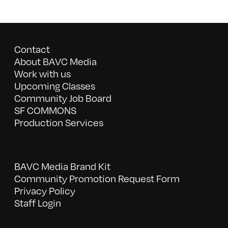
Contact
About BAVC Media
Work with us
Upcoming Classes
Community Job Board
SF COMMONS
Production Services
BAVC Media Brand Kit
Community Promotion Request Form
Privacy Policy
Staff Login