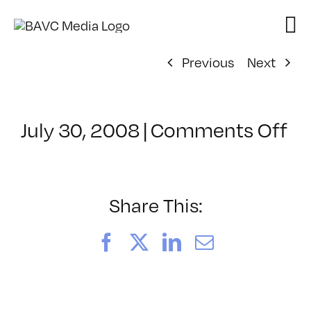
Skip
to
content
Previous
Next
on
July 30, 2008
|
Comments Off
Cl
–
D
–
Share This:
10
Facebook
X
LinkedIn
Email