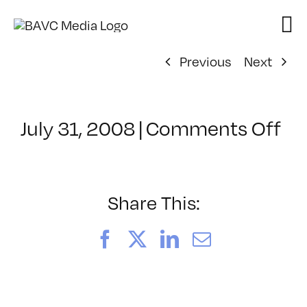
Skip
to
content
Previous
Next
on
July 31, 2008
|
Comments Off
Cl
–
DO
–
Share This:
10
Facebook
X
LinkedIn
Email