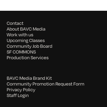
Contact
About BAVC Media
Work with us
Upcoming Classes
Community Job Board
SF COMMONS
Production Services
BAVC Media Brand Kit
Community Promotion Request Form
Privacy Policy
Staff Login