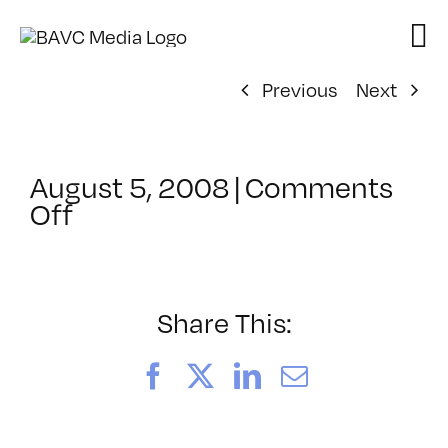
Skip
to
content
Previous
Next
August 5, 2008
|
Comments
on
Off
ClassMtg
–
DONTUSE
–
Share This:
10/21/2005
Facebook
X
LinkedIn
Email