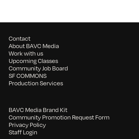
Contact
About BAVC Media
Work with us
Upcoming Classes
Community Job Board
SF COMMONS
Production Services
BAVC Media Brand Kit
Community Promotion Request Form
Privacy Policy
Staff Login