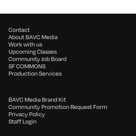
Contact
About BAVC Media
Work with us
Upcoming Classes
Community Job Board
SF COMMONS
Production Services
BAVC Media Brand Kit
Community Promotion Request Form
Privacy Policy
Staff Login