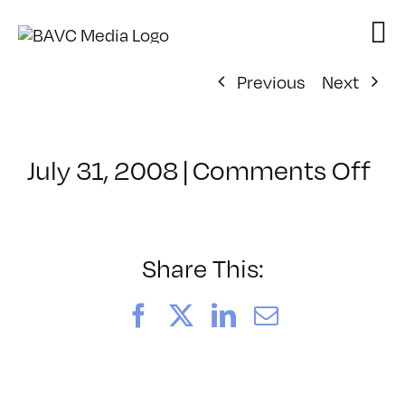
Skip
to
content
Previous
Next
on
July 31, 2008
|
Comments Off
Cl
–
DO
–
Share This:
10
Facebook
X
LinkedIn
Email