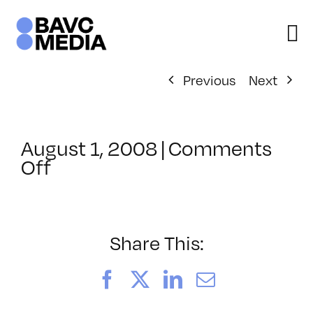
Skip
to
content
Previous
Next
August 1, 2008
|
Comments
on
Off
ClassMtg
–
DONTUSE
–
Share This:
10/2/2005
Facebook
X
LinkedIn
Email