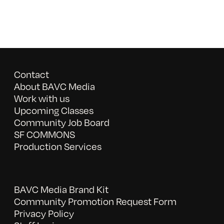
Contact
About BAVC Media
Work with us
Upcoming Classes
Community Job Board
SF COMMONS
Production Services
BAVC Media Brand Kit
Community Promotion Request Form
Privacy Policy