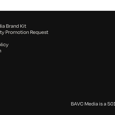
a Brand Kit
y Promotion Request
licy
n
BAVC Media is a 501