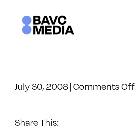
Skip
to
content
o
July 30, 2008
|
Comments Off
C
–
–
Share This:
1