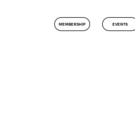
MEMBERSHIP
EVENTS
n
lassMtg
DONTUSE
0/22/2006