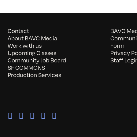
Contact
BAVC Medi
About BAVC Media
Communit
Work with us
Form
Upcoming Classes
Privacy Po
Community Job Board
Staff Logi
SF COMMONS
Production Services