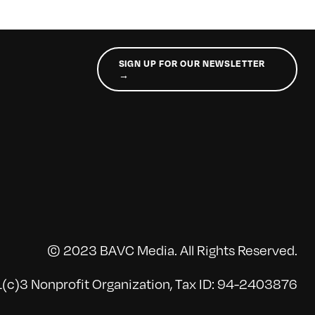
SIGN UP FOR OUR NEWSLETTER
→
© 2023 BAVC Media. All Rights Reserved.
(c)3 Nonprofit Organization, Tax ID: 94-2403876