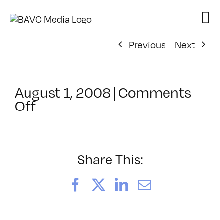
Skip
to
content
Previous
Next
August 1, 2008
|
Comments
on
Off
ClassMtg
–
DONTUSE
–
Share This:
10/23/2006
Facebook
X
LinkedIn
Email