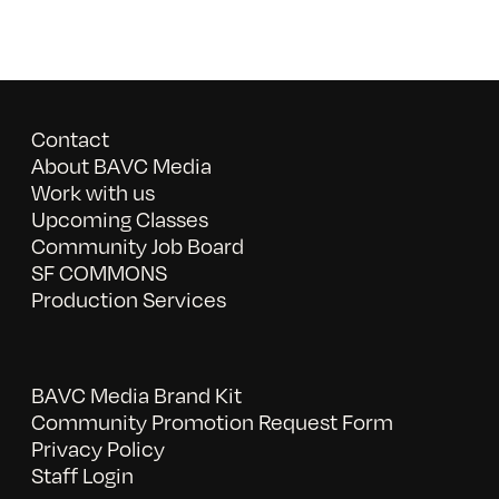
Contact
About BAVC Media
Work with us
Upcoming Classes
Community Job Board
SF COMMONS
Production Services
BAVC Media Brand Kit
Community Promotion Request Form
Privacy Policy
Staff Login