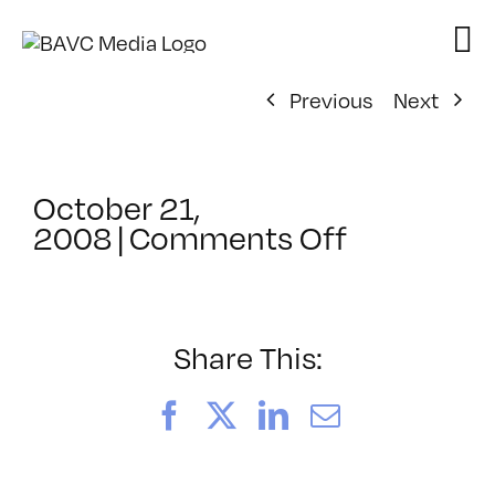
Skip
to
content
Previous
Next
October 21,
on
2008
|
Comments Off
ClassMtg
–
DONTUSE
–
Share This:
10/23/20
Facebook
X
LinkedIn
Email