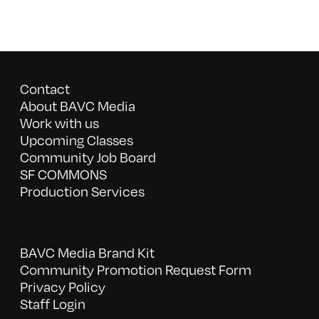
Contact
About BAVC Media
Work with us
Upcoming Classes
Community Job Board
SF COMMONS
Production Services
BAVC Media Brand Kit
Community Promotion Request Form
Privacy Policy
Staff Login