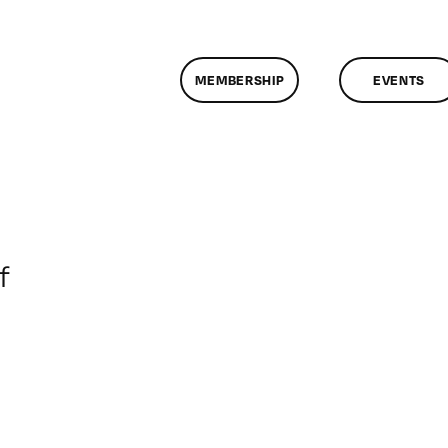
MEMBERSHIP
EVENTS
on
f
ClassMtg
–
DONTUSE
–
10/24/2006