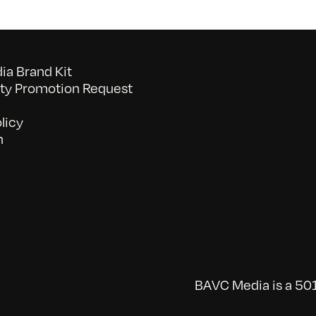
a Brand Kit
y Promotion Request
licy
n
BAVC Media is a 501