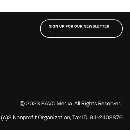
SIGN UP FOR OUR NEWSLETTER
→
© 2023 BAVC Media. All Rights Reserved.
(c)3 Nonprofit Organization, Tax ID: 94-2403876