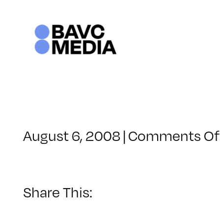
Skip
to
content
August 6, 2008
|
Comments Of
Share This: