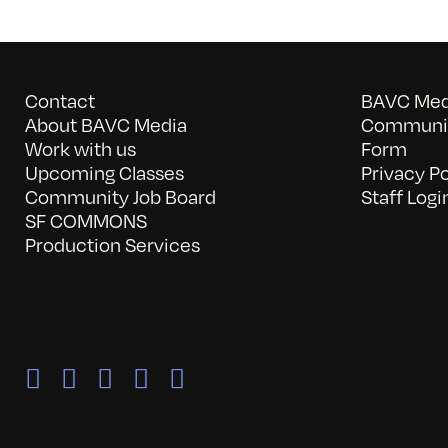
Contact
BAVC Medi
About BAVC Media
Communit
Work with us
Form
Upcoming Classes
Privacy Po
Community Job Board
Staff Logi
SF COMMONS
Production Services