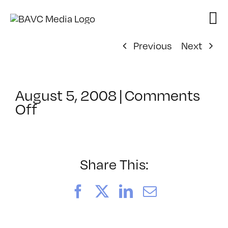
Skip
to
content
Previous
Next
August 5, 2008
|
Comments
on
Off
ClassMtg
–
DONTUSE
–
Share This:
10/25/2007
Facebook
X
LinkedIn
Email