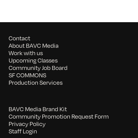
Contact
About BAVC Media
Work with us
Upcoming Classes
Community Job Board
SF COMMONS
Production Services
BAVC Media Brand Kit
Community Promotion Request Form
Privacy Policy
Staff Login